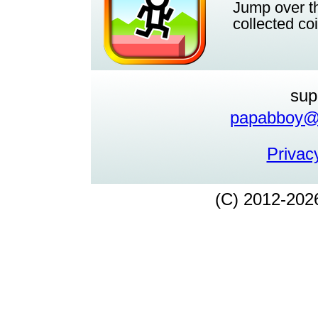
Jump over th
collected co
sup
papabboy@y
Privacy
(C) 2012-202