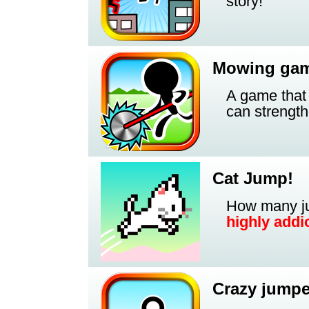
story!
Mowing ga
A game that
can strength
Cat Jump!
How many ju
highly addic
Crazy jumpe