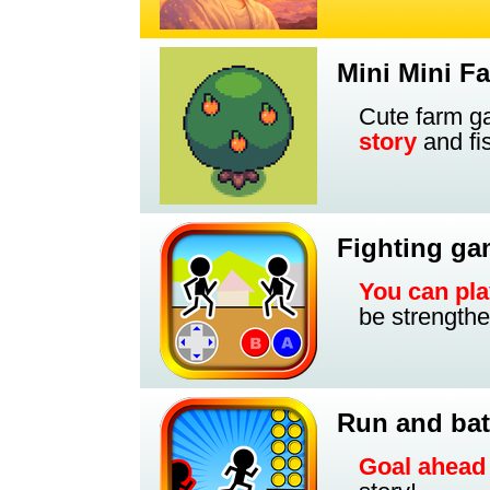
Mini Mini F
Cute farm 
story
and fi
Fighting g
You can pla
be strengthe
Run and bat
Goal ahead 