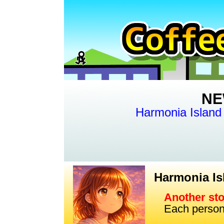
NE
Harmonia Island
Harmonia I
Another st
Each person's